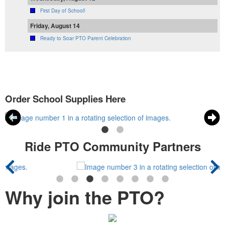
First Day of School!
Friday, August 14
Ready to Soar PTO Parent Celebration
Order School Supplies Here
Ride PTO Community Partners
Why join the PTO?