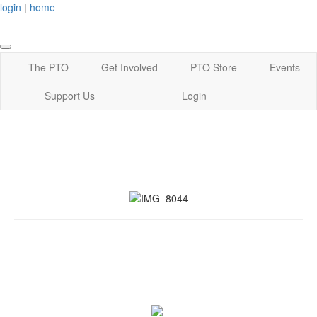
login
|
home
The PTO
Get Involved
PTO Store
Events
Support Us
Login