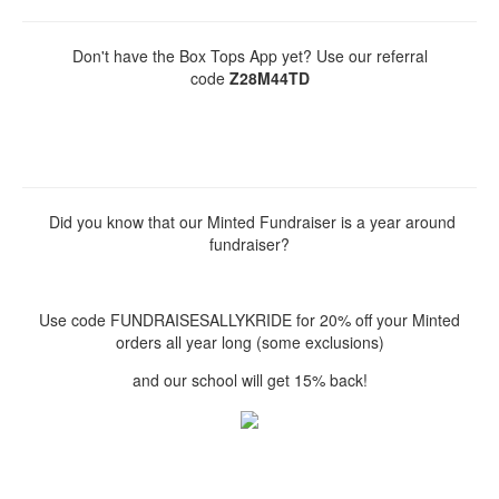
Don't have the Box Tops App yet? Use our referral
code
Z28M44TD
Did you know that our Minted Fundraiser is a year around
fundraiser?
Use code FUNDRAISESALLYKRIDE for 20% off your Minted
orders all year long (some exclusions)
and our school will get 15% back!