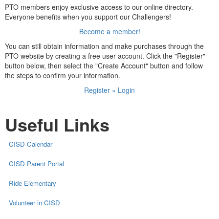
PTO members enjoy exclusive access to our online directory.
Everyone benefits when you support our Challengers!
Become a member!
You can still obtain information and make purchases through the
PTO website by creating a free user account. Click the "Register"
button below, then select the "Create Account" button and follow
the steps to confirm your information.
Register » Login
Useful Links
CISD Calendar
CISD Parent Portal
Ride Elementary
Volunteer in CISD