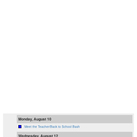
Monday, August 10
Meet the Teacher/Back to School Bash
Wednesday, August 12